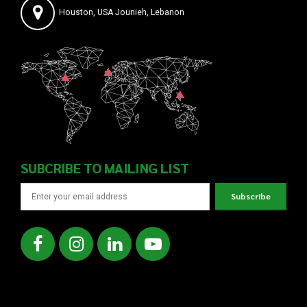
Houston, USA Jounieh, Lebanon
SUBCRIBE TO MAILING LIST