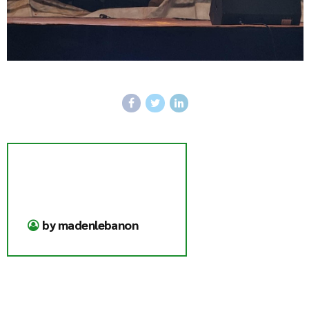
by madenlebanon