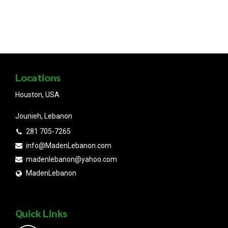
Locations
Houston, USA
Jounieh, Lebanon
281 705-7265
info@MadenLebanon.com
madenlebanon@yahoo.com
MadenLebanon
Quick Links