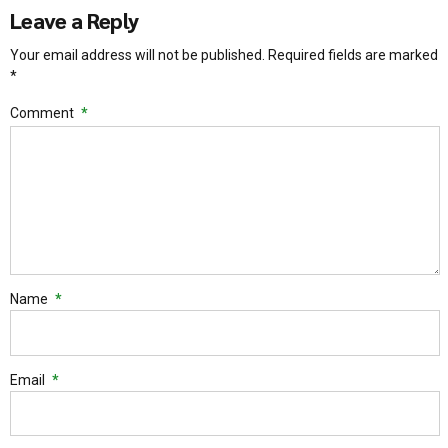
Leave a Reply
Your email address will not be published. Required fields are marked
*
Comment
*
Name
*
Email
*