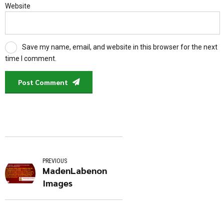
Website
Save my name, email, and website in this browser for the next
time I comment.
Post Comment
PREVIOUS
MadenLabenon
Images