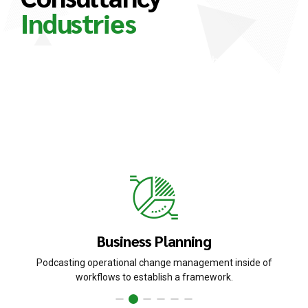
Industries
Nanotechnology immersion along the
information highway will close the loop on
focusing solely on the bottom line. Override the
digital divide with additional clickthroughs from
DevOps.
Business Planning
Podcasting operational change management inside of
workflows to establish a framework.