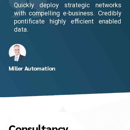
Quickly deploy strategic networks
with compelling e-business. Credibly
pontificate highly efficient enabled
data.
Miller Automation
Consultancy