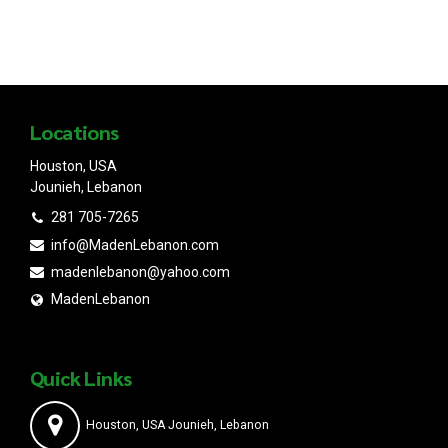
Locations
Houston, USA
Jounieh, Lebanon
281 705-7265
info@MadenLebanon.com
madenlebanon@yahoo.com
MadenLebanon
Quick Links
Houston, USA Jounieh, Lebanon