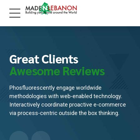
Great Clients
Awesome Reviews
Phosfluorescently engage worldwide
methodologies with web-enabled technology.
Interactively coordinate proactive e-commerce
via process-centric outside the box thinking.