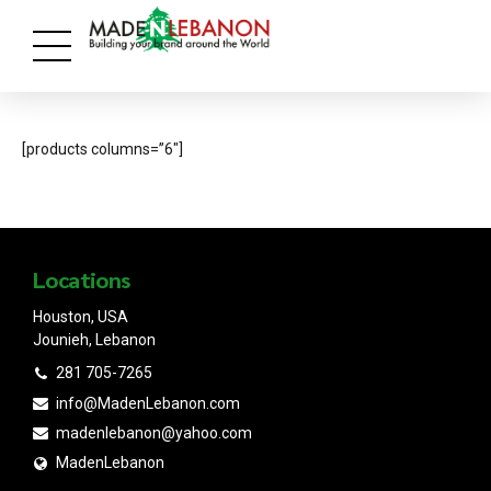
[products columns=”6″]
Locations
Houston, USA
Jounieh, Lebanon
281 705-7265
info@MadenLebanon.com
madenlebanon@yahoo.com
MadenLebanon