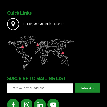
Quick Links
Houston, USA Jounieh, Lebanon
SUBCRIBE TO MAILING LIST