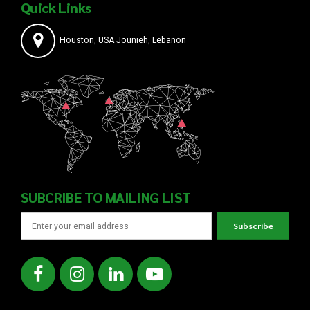
Quick Links
Houston, USA Jounieh, Lebanon
SUBCRIBE TO MAILING LIST