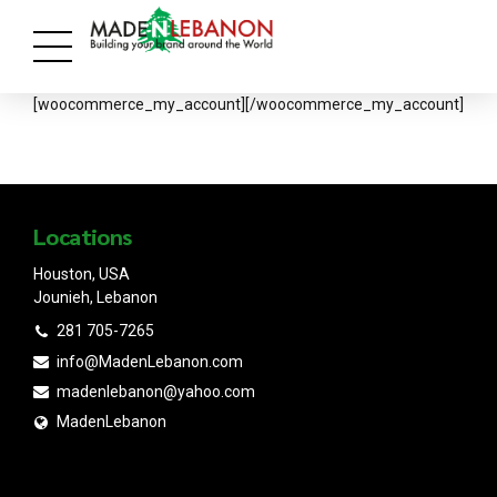
[woocommerce_my_account][/woocommerce_my_account]
Locations
Houston, USA
Jounieh, Lebanon
281 705-7265
info@MadenLebanon.com
madenlebanon@yahoo.com
MadenLebanon