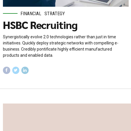
FINANCIAL
STRATEGY
HSBC Recruiting
Synergistically evolve 2.0 technologies rather than just in time
initiatives. Quickly deploy strategic networks with compelling e-
business. Credibly pontificate highly efficient manufactured
products and enabled data.