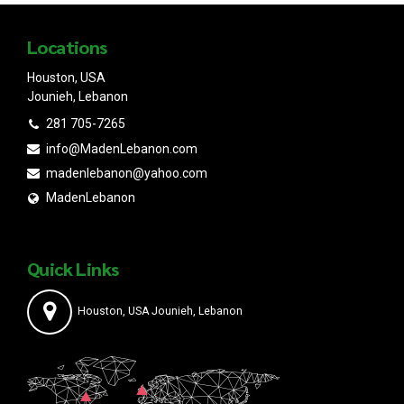
Locations
Houston, USA
Jounieh, Lebanon
281 705-7265
info@MadenLebanon.com
madenlebanon@yahoo.com
MadenLebanon
Quick Links
Houston, USA Jounieh, Lebanon