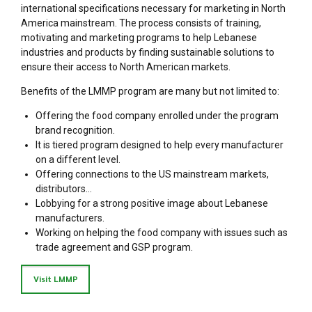
international specifications necessary for marketing in North
America mainstream. The process consists of training,
motivating and marketing programs to help Lebanese
industries and products by finding sustainable solutions to
ensure their access to North American markets.
Benefits of the LMMP program are many but not limited to:
Offering the food company enrolled under the program
brand recognition.
It is tiered program designed to help every manufacturer
on a different level.
Offering connections to the US mainstream markets,
distributors…
Lobbying for a strong positive image about Lebanese
manufacturers.
Working on helping the food company with issues such as
trade agreement and GSP program.
Visit LMMP