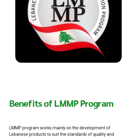
Benefits of LMMP Program
LMMP program works mainly on the development of
Lebanese products to suit the standards of quality and